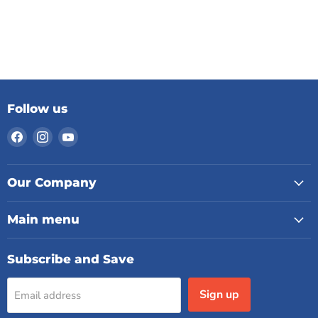
Follow us
Find
Find
Find
us
us
us
on
on
on
Facebook
Instagram
YouTube
Our Company
Main menu
Subscribe and Save
Sign up
Email address