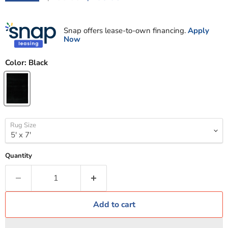
Snap offers lease-to-own financing.
Apply
Now
Color:
Black
Rug Size
Quantity
Add to cart