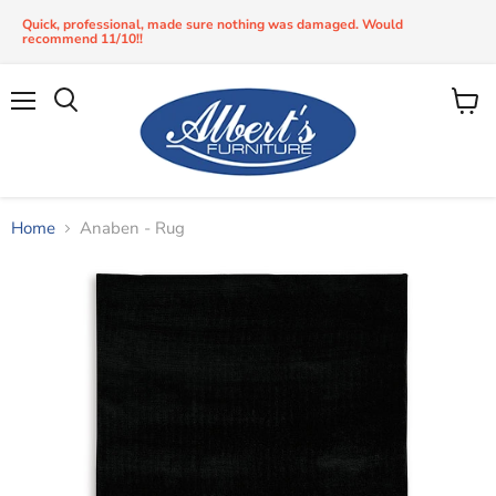
Quick, professional, made sure nothing was damaged. Would
recommend 11/10!!
Menu
View
Search
cart
Home
Anaben - Rug