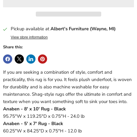
Pickup available at
Albert's Furniture (Wayne, MI)
View store information
Share this:
If you are seeking a combination of style, comfort and
practicality, this rug is for you. It feels plush underfoot, is woven
for durability and is also machine washable for easy
maintenance. Shag-style rugs offer the ultimate in comfort and
texture when you want something soft to sink your toes into.
Anaben - 8' x 10' Rug - Black
95.75"W x 119.25"D x 0.75"H - 24.0 lb
Anaben - 5' x 7' Rug - Black
60.25"W x 84.25"D x 0.75"H - 12.0 lb