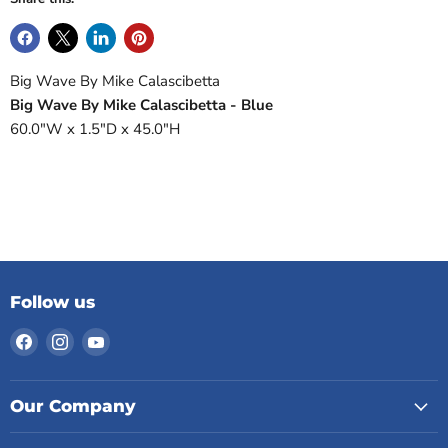
Big Wave By Mike Calascibetta
Big Wave By Mike Calascibetta - Blue
60.0"W x 1.5"D x 45.0"H
Follow us
Find
Find
Find
us
us
us
on
on
on
Facebook
Instagram
YouTube
Our Company