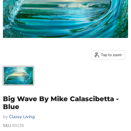
Tap to zoom
Big Wave By Mike Calascibetta -
Blue
by
Classy Living
SKU
60235