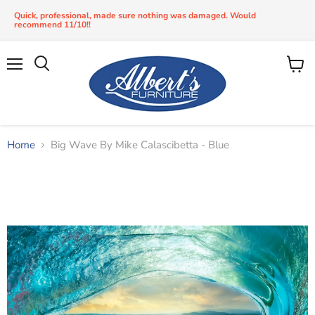
Quick, professional, made sure nothing was damaged. Would
recommend 11/10!!
Menu
View
Search
cart
Home
Big Wave By Mike Calascibetta - Blue