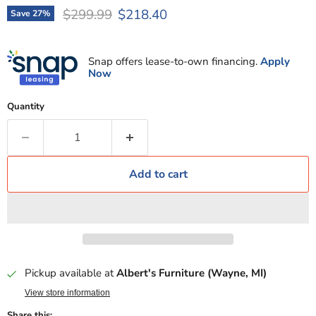
Original price
Current price
$299.99
$218.40
Save
27
%
Snap offers lease-to-own financing.
Apply
Now
Quantity
Add to cart
Pickup available at
Albert's Furniture (Wayne, MI)
View store information
Share this: