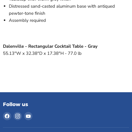
Distressed sand-casted aluminum base with antiqued
pewter-tone finish
Assembly required
Dalenville - Rectangular Cocktail Table - Gray
55.13"W x 32.38"D x 17.38"H - 77.0 lb
Follow us
Find
Find
Find
us
us
us
on
on
on