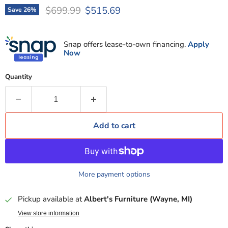
Original price
Current price
$699.99
$515.69
Save
26
%
Snap offers lease-to-own financing.
Apply
Now
Quantity
Add to cart
More payment options
Pickup available at
Albert's Furniture (Wayne, MI)
View store information