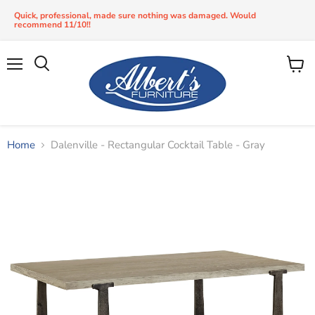
Quick, professional, made sure nothing was damaged. Would
recommend 11/10!!
Menu
View
Search
cart
Home
Dalenville - Rectangular Cocktail Table - Gray