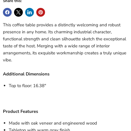
Share this:
This coffee table provides a distinctly welcoming and robust
presence in any home. Its charming industrial character,
functional strength and clean silhouette sketch the exceptional
taste of the host. Merging with a wide range of interior
arrangements, its exquisite workmanship creates a truly unique
vibe.
Additional Dimensions
Top to floor: 16.38"
Product Features
Made with oak veneer and engineered wood
Tabletop with warm gray finish