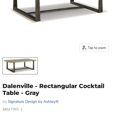
Tap to zoom
Dalenville - Rectangular Cocktail
Table - Gray
by
Signature Design by Ashley®
SKU
T965-1