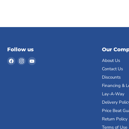
Follow us
Our Com
Find
Find
Find
About Us
us
us
us
Contact Us
on
on
on
Discounts
Facebook
Instagram
YouTube
Financing & L
Lay-A-Way
Delivery Polic
Price Beat Gu
Return Policy
Terms of Use