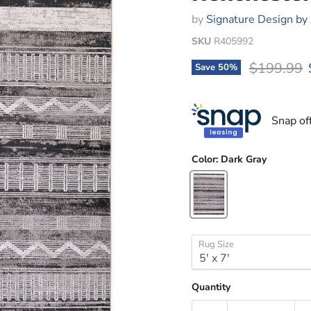
by
Signature Design by
SKU
R405992
Original p
$199.99
Save
50
%
Snap of
Color:
Dark Gray
Rug Size
Quantity