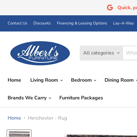
Quick, 
Contact Us
Discounts
Financing & Leasing Options
Lay-A-Way
All categories
Home
Living Room
Bedroom
Dining Room
Brands We Carry
Furniture Packages
Home
Henchester - Rug