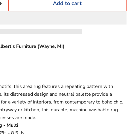
Add to cart
lbert's Furniture (Wayne, MI)
tifs, this area rug features a repeating pattern with
. Its distressed design and neutral palette provide a
 for a variety of interiors, from contemporary to boho chic.
ntryway or kitchen, this durable, machine washable rug
messes are made.
g - Multi
"H - 8.5 lb