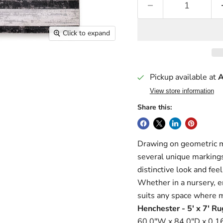
Click to expand
Pickup available at
A
View store information
Share this:
Drawing on geometric mo
several unique markings
distinctive look and feel
Whether in a nursery, e
suits any space where 
Henchester - 5' x 7' Ru
60.0"W x 84.0"D x 0.16