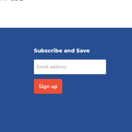
Subscribe and Save
Email address
Sign up