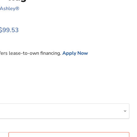
 Ashley®
rice
Current price
$99.53
fers lease-to-own financing.
Apply Now