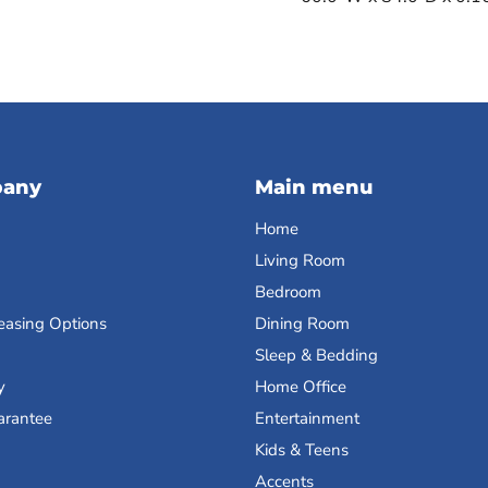
pany
Main menu
Home
Living Room
Bedroom
easing Options
Dining Room
Sleep & Bedding
y
Home Office
arantee
Entertainment
Kids & Teens
Accents