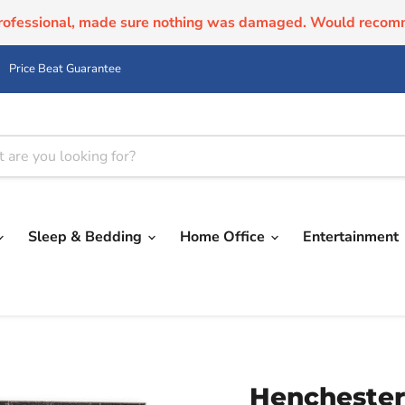
professional, made sure nothing was damaged. Would recom
Price Beat Guarantee
Sleep & Bedding
Home Office
Entertainment
Henchester