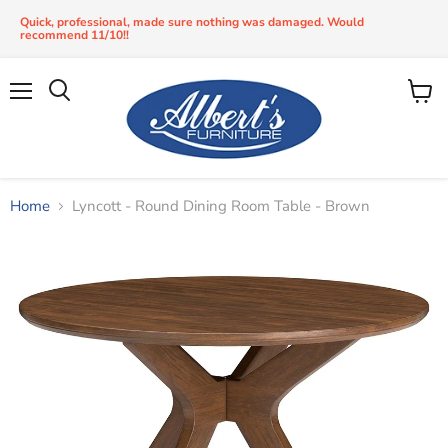
Quick, professional, made sure nothing was damaged. Would
recommend 11/10!!
Menu
View
Search
cart
Home
Lyncott - Round Dining Room Table - Brown