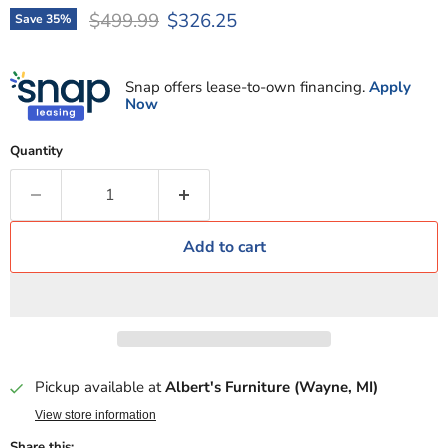
Original price
Current price
$499.99
$326.25
Save
35
%
Snap offers lease-to-own financing.
Apply
Now
Quantity
Add to cart
Pickup available at
Albert's Furniture (Wayne, MI)
View store information
Share this: