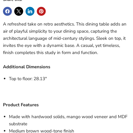
A refreshed take on retro aesthetics. This dining table adds an
air of playful simplicity to your dining space, capturing the
architectural language of mid-century stylings. Sleek on top, it
invites the eye with a dynamic base. A casual, yet timeless,
finish completes this study in form and function.
Additional Dimensions
Top to floor: 28.13"
Product Features
Made with hardwood solids, mango wood veneer and MDF
substrate
Medium brown wood-tone finish