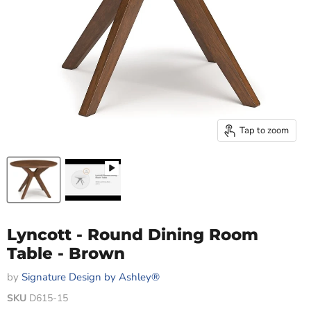
Tap to zoom
Lyncott - Round Dining Room
Table - Brown
by
Signature Design by Ashley®
SKU
D615-15