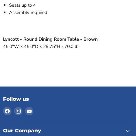
Seats up to 4
Assembly required
Lyncott - Round Dining Room Table - Brown
45.0"W x 45.0"D x 29.75"H - 70.0 lb
Follow us
Find
Find
Find
us
us
us
on
on
on
Facebook
Instagram
YouTube
Our Company