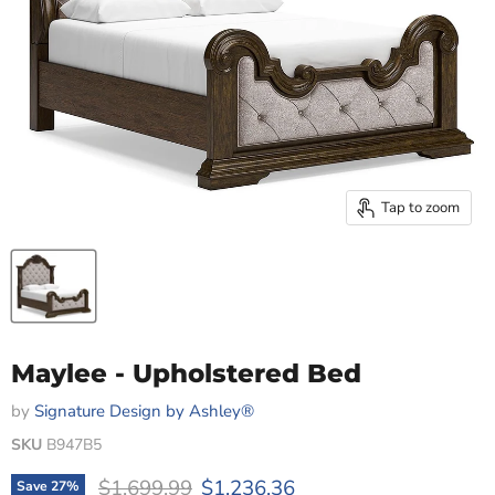
Tap to zoom
Maylee - Upholstered Bed
by
Signature Design by Ashley®
SKU
B947B5
Original price
Current price
$1,699.99
$1,236.36
Save
27
%