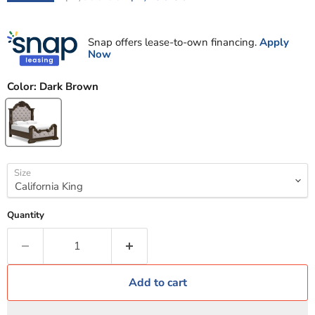
Snap offers lease-to-own financing.
Apply
Now
Color:
Dark Brown
Size
Quantity
Add to cart