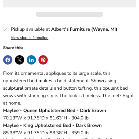
Pickup available at
Albert's Furniture (Wayne, MI)
View store information
Share this:
From its ornamental appliques to its large scale, this
upholstered bed makes a bold statement. Showcasing
sculptural ornate details and button tufting, this opulent bed
wows with stunning style. The look is timeless. The feel? Right
at home.
Maylee - Queen Upholstered Bed - Dark Brown
70.13"W x 91.75"D x 81.63"H - 304.0 lb
Maylee - King Upholstered Bed - Dark Brown
85.38"W x 91.75"D x 83.38"H - 359.0 lb