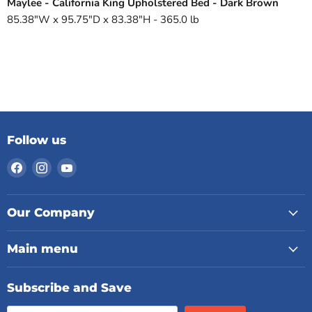
Maylee - California King Upholstered Bed - Dark Brown
85.38"W x 95.75"D x 83.38"H - 365.0 lb
Follow us
Find
Find
Find
us
us
us
on
on
on
Facebook
Instagram
YouTube
Our Company
Main menu
Subscribe and Save