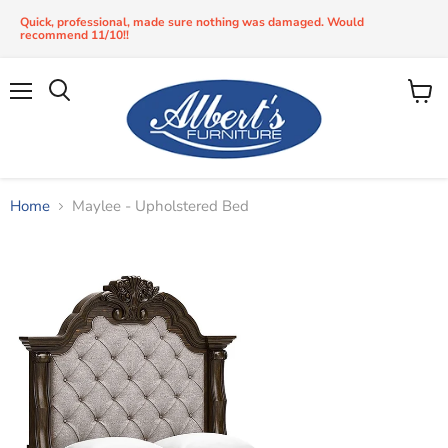
Quick, professional, made sure nothing was damaged. Would
recommend 11/10!!
Menu
View
Search
cart
Home
Maylee - Upholstered Bed